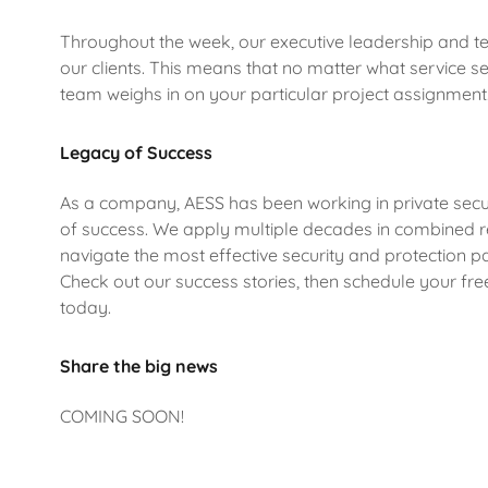
Throughout the week, our executive leadership and te
our clients. This means that no matter what service sel
team weighs in on your particular project assignment
Legacy of Success
As a company, AESS has been working in private secur
of success. We apply multiple decades in combined r
navigate the most effective security and protection pa
Check out our success stories, then schedule your free
today.
Share the big news
COMING SOON!