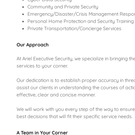
Community and Private Security
Emergency/Disaster/Crisis Management Respo
Personal Home Protection and Security Training
Private Transportation/Concierge Services
Our Approach
At Ariel Executive Security, we specialize in bringing t
services to your corner.
Our dedication is to establish proper accuracy in thr
assist our clients in understanding the courses of acti
effective, clear and concise manner.
We will work with you every step of the way to ensu
best decisions that will fit their specific service needs.
A Team in Your Corner