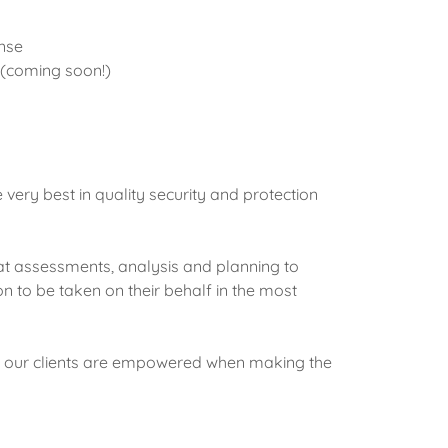
nse
 (coming soon!)
he very best in quality security and protection
eat assessments, analysis and planning to
on to be taken on their behalf in the most
re our clients are empowered when making the