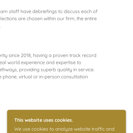
am staff have debriefings to discuss each of
ections are chosen within our firm, the entire
.
ity since 2018, having a proven track record
eal world experience and expertise to
thways, providing superb quality in service.
 phone, virtual or in-person consultation
This website uses cookies.
We use cookies to analyze website traffic and