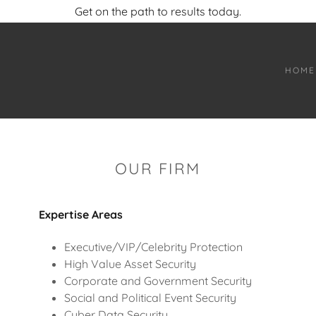
Get on the path to results today.
HOME
OUR FIRM
Expertise Areas
Executive/VIP/Celebrity Protection
High Value Asset Security
Corporate and Government Security
Social and Political Event Security
Cyber Data Security